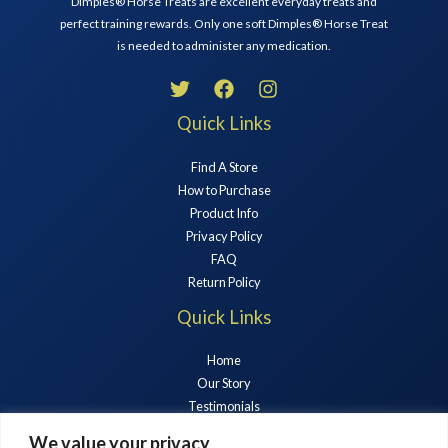
Dimples® Horse Treats are excellent everyday treats and
perfect training rewards. Only one soft Dimples® Horse Treat
is needed to administer any medication.
Quick Links
Find A Store
How to Purchase
Product Info
Privacy Policy
FAQ
Return Policy
Quick Links
Home
Our Story
Testimonials
Horse Treats
We value your privacy