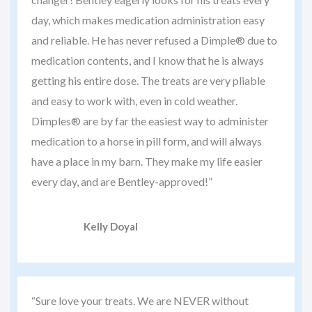
day, which makes medication administration easy
and reliable. He has never refused a Dimple® due to
medication contents, and I know that he is always
getting his entire dose. The treats are very pliable
and easy to work with, even in cold weather.
Dimples® are by far the easiest way to administer
medication to a horse in pill form, and will always
have a place in my barn. They make my life easier
every day, and are Bentley-approved!”
Kelly Doyal
“Sure love your treats. We are NEVER without