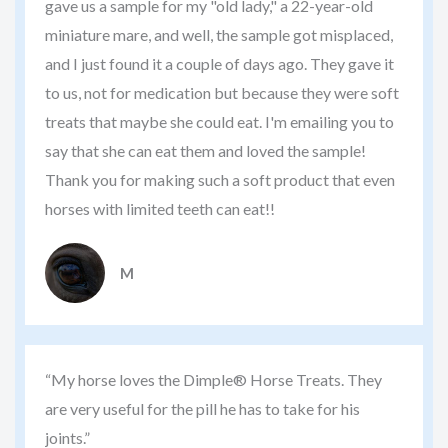
gave us a sample for my "old lady," a 22-year-old
miniature mare, and well, the sample got misplaced,
and I just found it a couple of days ago. They gave it
to us, not for medication but because they were soft
treats that maybe she could eat. I'm emailing you to
say that she can eat them and loved the sample!
Thank you for making such a soft product that even
horses with limited teeth can eat!!
M
“My horse loves the Dimple® Horse Treats. They
are very useful for the pill he has to take for his
joints.”