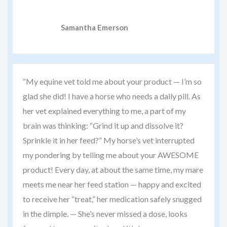
Samantha Emerson
“My equine vet told me about your product — I’m so
glad she did! I have a horse who needs a daily pill. As
her vet explained everything to me, a part of my
brain was thinking: “Grind it up and dissolve it?
Sprinkle it in her feed?” My horse’s vet interrupted
my pondering by telling me about your AWESOME
product! Every day, at about the same time, my mare
meets me near her feed station — happy and excited
to receive her “treat,” her medication safely snugged
in the dimple. — She’s never missed a dose, looks