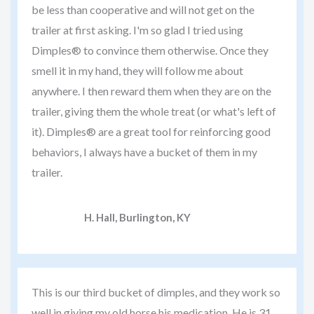
be less than cooperative and will not get on the
trailer at first asking. I'm so glad I tried using
Dimples® to convince them otherwise. Once they
smell it in my hand, they will follow me about
anywhere. I then reward them when they are on the
trailer, giving them the whole treat (or what's left of
it). Dimples® are a great tool for reinforcing good
behaviors, I always have a bucket of them in my
trailer.
H. Hall, Burlington, KY
This is our third bucket of dimples, and they work so
well in giving my old horse his medication. He is 31