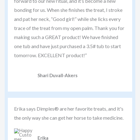
forward to our new ritual, and it’s become a new
bonding for us. When she finishes the treat, I stroke
and pat her neck, “Good girl!” while she licks every
trace of the treat from my open palm. Thank you for
making such a GREAT product! We have finished
one tub and have just purchased a 3.5# tub to start
tomorrow. EXCELLENT product!“
Shari Duvall-Akers
Erika says Dimples® are her favorite treats, and it's
the only way she can get her horse to take medicine.
Erika