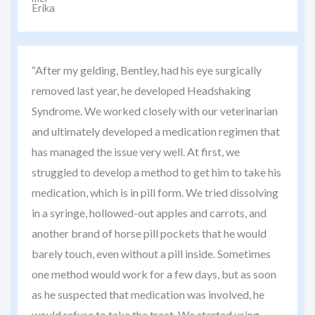
“After my gelding, Bentley, had his eye surgically
removed last year, he developed Headshaking
Syndrome. We worked closely with our veterinarian
and ultimately developed a medication regimen that
has managed the issue very well. At first, we
struggled to develop a method to get him to take his
medication, which is in pill form. We tried dissolving
in a syringe, hollowed-out apples and carrots, and
another brand of horse pill pockets that he would
barely touch, even without a pill inside. Sometimes
one method would work for a few days, but as soon
as he suspected that medication was involved, he
would refuse to take the treat. We started using