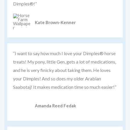
Dimples®!”
Kate Brown-Kenner
“I want to say how much I love your Dimples® horse
treats! My pony, little Gen, gets a lot of medications,
and he is very finicky about taking them. He loves
your Dimples! And so does my older Arabian
Saabotaj! It makes medication time so much easier!”
Amanda Reed Fedak