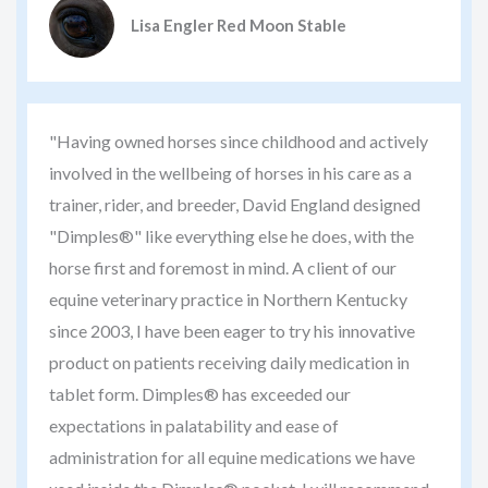
Lisa Engler Red Moon Stable
"Having owned horses since childhood and actively
involved in the wellbeing of horses in his care as a
trainer, rider, and breeder, David England designed
"Dimples®" like everything else he does, with the
horse first and foremost in mind. A client of our
equine veterinary practice in Northern Kentucky
since 2003, I have been eager to try his innovative
product on patients receiving daily medication in
tablet form. Dimples® has exceeded our
expectations in palatability and ease of
administration for all equine medications we have