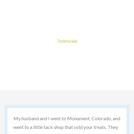
Skip
to
content
Testimonials
Experience the goodness of Dimples® Horse Treats with
100% satisfaction guaranteed.
My husband and I went to Monument, Colorado, and
went to a little tack shop that sold your treats. They