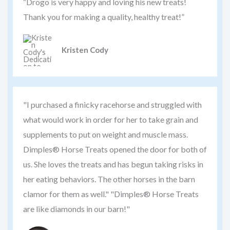
“Drogo is very happy and loving his new treats!
Thank you for making a quality, healthy treat!”
Kristen Cody
"I purchased a finicky racehorse and struggled with
what would work in order for her to take grain and
supplements to put on weight and muscle mass.
Dimples® Horse Treats opened the door for both of
us. She loves the treats and has begun taking risks in
her eating behaviors. The other horses in the barn
clamor for them as well." "Dimples® Horse Treats
are like diamonds in our barn!"