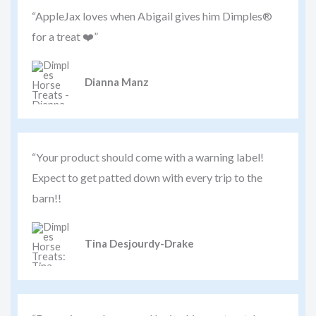
“AppleJax loves when Abigail gives him Dimples®
for a treat ❤️”
Dianna Manz
“Your product should come with a warning label!
Expect to get patted down with every trip to the
barn!!
Tina Desjourdy-Drake