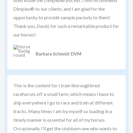
used inside the Dimples® pocket. I will recommend
Dimples® to our clients, and I am glad for the
opportunity to provide sample packets to them!
Thank you, David, for such a remarkable product for
our horses!
Barbara Schmidt DVM
This is the content for I train thoroughbred
racehorses off a small farm, which means I have to
ship everywhere I go to race and train at different
tracks. Many times I am by myself so loading in a
timely manner is essential for all of my horses.
Occasionally I'll get the stubborn one who wants to