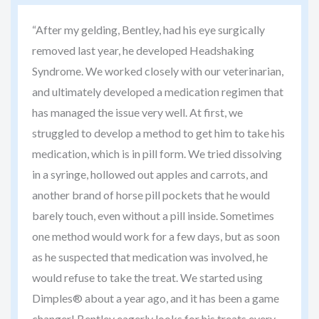
“After my gelding, Bentley, had his eye surgically
removed last year, he developed Headshaking
Syndrome. We worked closely with our veterinarian,
and ultimately developed a medication regimen that
has managed the issue very well. At first, we
struggled to develop a method to get him to take his
medication, which is in pill form. We tried dissolving
in a syringe, hollowed out apples and carrots, and
another brand of horse pill pockets that he would
barely touch, even without a pill inside. Sometimes
one method would work for a few days, but as soon
as he suspected that medication was involved, he
would refuse to take the treat. We started using
Dimples® about a year ago, and it has been a game
changer! Bentley eagerly looks for his treats every