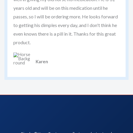
years old and will be on this medication until he
passes, so I will be ordering more. He looks forward
to getting his dimples every day, and I don't think he
even knows there is a pill in it. Thanks for this great
product.
Karen