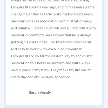
Dimples® about a year ago, and it has been a game
changer! Bentley eagerly looks for his treats every
day, which makes medication administration easy
and reliable. He has never refused a Dimple® due to
medication contents, and I know that he is always
getting his entire dose. The treats are very pliable
and easy to work with, even in cold weather.
Dimples® are by far the easiest way to administer
medication to a horse in pill form and will always
have a place in my barn. They make my life easier
every day and are Bentley-approved!”
Susan Vesely