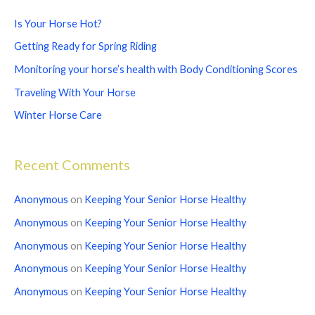
c
Is Your Horse Hot?
h
Getting Ready for Spring Riding
f
Monitoring your horse’s health with Body Conditioning Scores
o
Traveling With Your Horse
r
Winter Horse Care
:
Recent Comments
Anonymous
on
Keeping Your Senior Horse Healthy
Anonymous
on
Keeping Your Senior Horse Healthy
Anonymous
on
Keeping Your Senior Horse Healthy
Anonymous
on
Keeping Your Senior Horse Healthy
Anonymous
on
Keeping Your Senior Horse Healthy