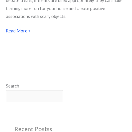
debate treats, if treats are used appropriately, they can make
training more fun for your horse and create positive
associations with scary objects.
Read More »
Search
Search
Recent Postss