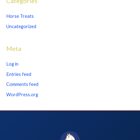
Categories
Horse Treats
Uncategorized
Meta
Log in
Entries feed
Comments feed
WordPress.org