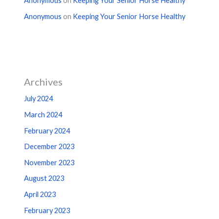
Anonymous
on
Keeping Your Senior Horse Healthy
Anonymous
on
Keeping Your Senior Horse Healthy
Archives
July 2024
March 2024
February 2024
December 2023
November 2023
August 2023
April 2023
February 2023