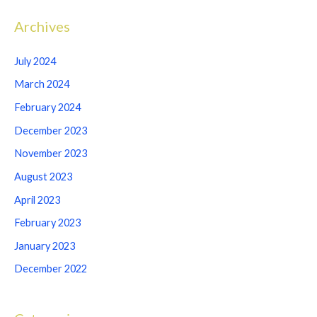
Archives
July 2024
March 2024
February 2024
December 2023
November 2023
August 2023
April 2023
February 2023
January 2023
December 2022