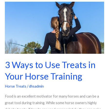
3
Ways
to
Use
Treats
in
Your
Horse
Training
3 Ways to Use Treats in
Your Horse Training
Horse Treats
/
dhsadmin
Food is an excellent motivator for many horses and can be a
great tool during training. While some horse owners highly