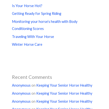
Is Your Horse Hot?
Getting Ready for Spring Riding
Monitoring your horse’s health with Body
Conditioning Scores
Traveling With Your Horse
Winter Horse Care
Recent Comments
Anonymous
on
Keeping Your Senior Horse Healthy
Anonymous
on
Keeping Your Senior Horse Healthy
Anonymous
on
Keeping Your Senior Horse Healthy