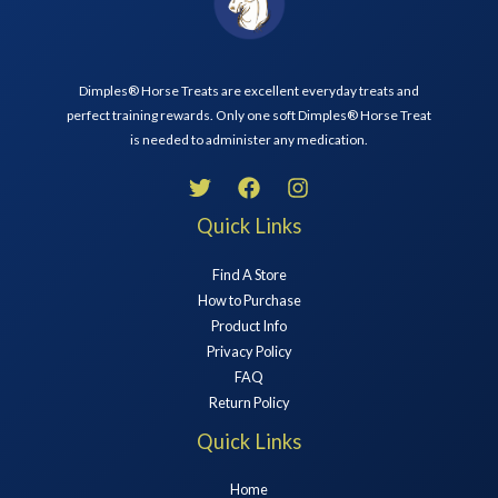
Dimples® Horse Treats are excellent everyday treats and
perfect training rewards. Only one soft Dimples® Horse Treat
is needed to administer any medication.
Quick Links
Find A Store
How to Purchase
Product Info
Privacy Policy
FAQ
Return Policy
Quick Links
Home