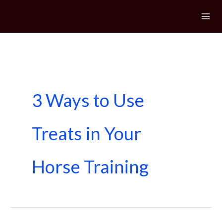
Skip
to
content
3 Ways to Use
Treats in Your
Horse Training