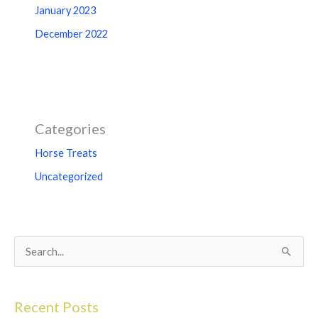
January 2023
December 2022
Categories
Horse Treats
Uncategorized
S
e
a
Recent Posts
r