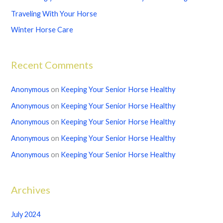
o
Traveling With Your Horse
r
Winter Horse Care
:
Recent Comments
Anonymous
on
Keeping Your Senior Horse Healthy
Anonymous
on
Keeping Your Senior Horse Healthy
Anonymous
on
Keeping Your Senior Horse Healthy
Anonymous
on
Keeping Your Senior Horse Healthy
Anonymous
on
Keeping Your Senior Horse Healthy
Archives
July 2024