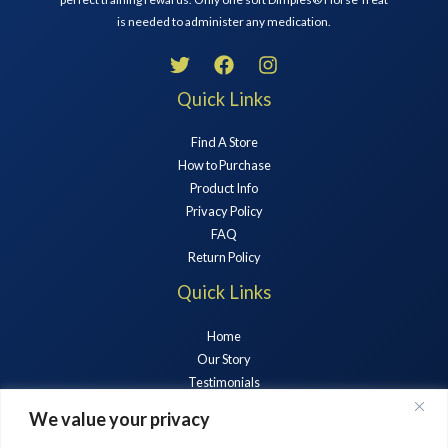
is needed to administer any medication.
Quick Links
Find A Store
How to Purchase
Product Info
Privacy Policy
FAQ
Return Policy
Quick Links
Home
Our Story
Testimonials
Horse Treats
We value your privacy
News & Blogs