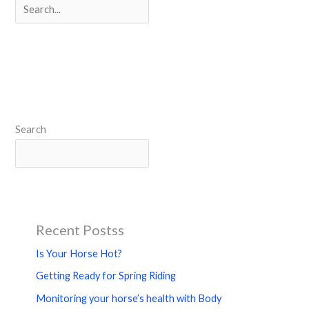
Search
Search
Recent Postss
Is Your Horse Hot?
Getting Ready for Spring Riding
Monitoring your horse’s health with Body