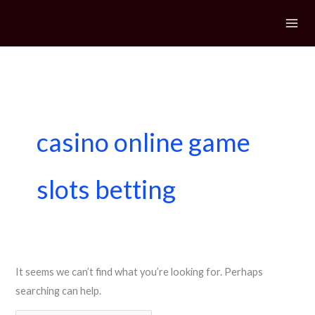
Skip
to
content
Search
for:
casino online game
slots betting
It seems we can’t find what you’re looking for. Perhaps
searching can help.