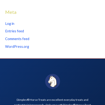
Meta
Log in
Entries feed
Comments feed
WordPress.org
Dimples® Horse Treats are excellent everyday treats and
perfect training rewards. Only one soft Dimples® Horse Treat