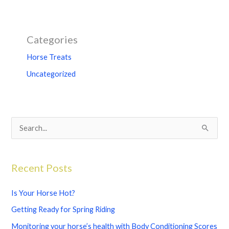
Categories
Horse Treats
Uncategorized
S
e
a
Recent Posts
r
c
Is Your Horse Hot?
h
Getting Ready for Spring Riding
f
Monitoring your horse’s health with Body Conditioning Scores