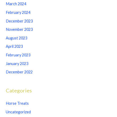
March 2024
February 2024
December 2023
November 2023
August 2023
April 2023
February 2023
January 2023
December 2022
Categories
Horse Treats
Uncategorized