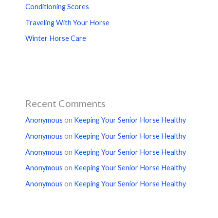
Conditioning Scores
Traveling With Your Horse
Winter Horse Care
Recent Comments
Anonymous
on
Keeping Your Senior Horse Healthy
Anonymous
on
Keeping Your Senior Horse Healthy
Anonymous
on
Keeping Your Senior Horse Healthy
Anonymous
on
Keeping Your Senior Horse Healthy
Anonymous
on
Keeping Your Senior Horse Healthy