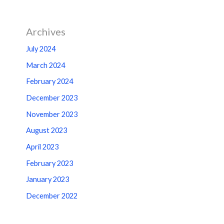
Archives
July 2024
March 2024
February 2024
December 2023
November 2023
August 2023
April 2023
February 2023
January 2023
December 2022