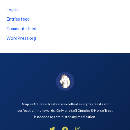
Log in
Entries feed
Comments feed
WordPress.org
Dimples® Horse Treats are excellent everyday treats and
perfect training rewards. Only one soft Dimples® Horse Treat
is needed to administer any medication.