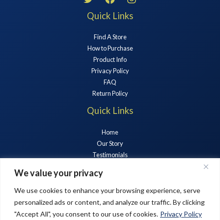
Quick Links
Find A Store
How to Purchase
Product Info
Privacy Policy
FAQ
Return Policy
Quick Links
Home
Our Story
Testimonials
Horse Treats
We value your privacy
News & Blogs
Contact Us
We use cookies to enhance your browsing experience, serve
personalized ads or content, and analyze our traffic. By clicking
Manufacturer
"Accept All", you consent to our use of cookies.
Privacy Policy