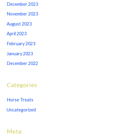
December 2023
November 2023
August 2023
April 2023
February 2023
January 2023
December 2022
Categories
Horse Treats
Uncategorized
Meta