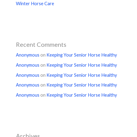
Winter Horse Care
Recent Comments
Anonymous
on
Keeping Your Senior Horse Healthy
Anonymous
on
Keeping Your Senior Horse Healthy
Anonymous
on
Keeping Your Senior Horse Healthy
Anonymous
on
Keeping Your Senior Horse Healthy
Anonymous
on
Keeping Your Senior Horse Healthy
Archives