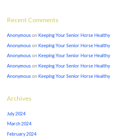
:
Recent Comments
Anonymous
on
Keeping Your Senior Horse Healthy
Anonymous
on
Keeping Your Senior Horse Healthy
Anonymous
on
Keeping Your Senior Horse Healthy
Anonymous
on
Keeping Your Senior Horse Healthy
Anonymous
on
Keeping Your Senior Horse Healthy
Archives
July 2024
March 2024
February 2024