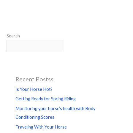
Search
Search
Recent Postss
Is Your Horse Hot?
Getting Ready for Spring Riding
Monitoring your horse’s health with Body
Conditioning Scores
Traveling With Your Horse