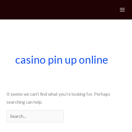
Skip
to
content
Search
for:
casino pin up online
It seems we can’t find what you’re looking for. Perhaps
searching can help.