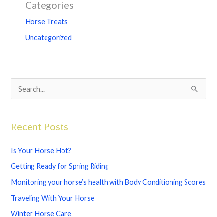
Categories
Horse Treats
Uncategorized
S
e
a
Recent Posts
r
c
Is Your Horse Hot?
h
Getting Ready for Spring Riding
f
Monitoring your horse’s health with Body Conditioning Scores
o
Traveling With Your Horse
r
Winter Horse Care