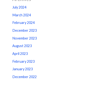
July 2024
March 2024
February 2024
December 2023
November 2023
August 2023
April 2023
February 2023
January 2023
December 2022