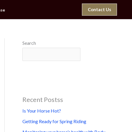
Contact Us
ase
Search
Search
Recent Postss
Is Your Horse Hot?
Getting Ready for Spring Riding
Monitoring your horse’s health with Body