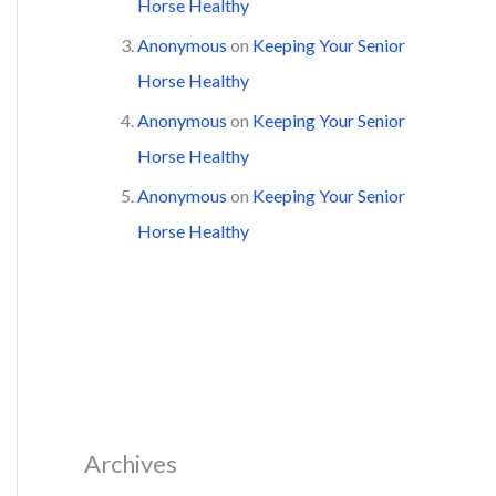
Horse Healthy
Anonymous
on
Keeping Your Senior
Horse Healthy
Anonymous
on
Keeping Your Senior
Horse Healthy
Anonymous
on
Keeping Your Senior
Horse Healthy
Archives