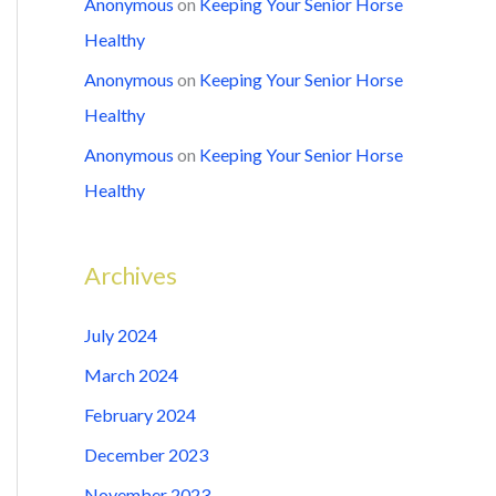
Anonymous
on
Keeping Your Senior Horse
Healthy
Anonymous
on
Keeping Your Senior Horse
Healthy
Anonymous
on
Keeping Your Senior Horse
Healthy
Archives
July 2024
March 2024
February 2024
December 2023
November 2023