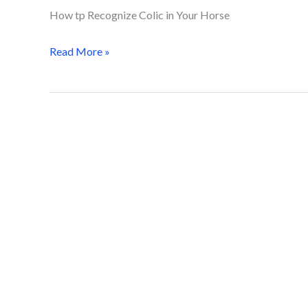
How tp Recognize Colic in Your Horse
Read More »