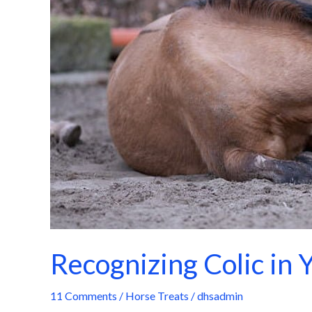
Horse
Recognizing Colic in 
11 Comments
/
Horse Treats
/
dhsadmin