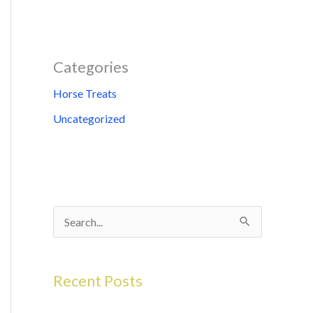
Categories
Horse Treats
Uncategorized
S
e
a
Recent Posts
r