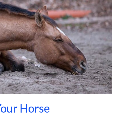
Your Horse