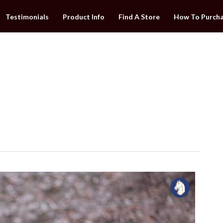
Testimonials
Product Info
Find A Store
How To Purch