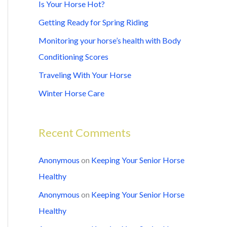
c
Is Your Horse Hot?
h
Getting Ready for Spring Riding
f
Monitoring your horse’s health with Body
o
Conditioning Scores
r
Traveling With Your Horse
:
Winter Horse Care
Recent Comments
Anonymous
on
Keeping Your Senior Horse
Healthy
Anonymous
on
Keeping Your Senior Horse
Healthy