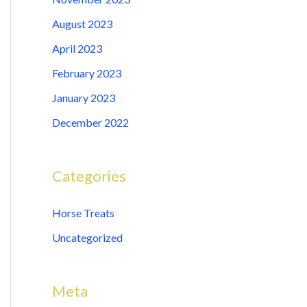
August 2023
April 2023
February 2023
January 2023
December 2022
Categories
Horse Treats
Uncategorized
Meta