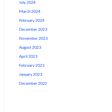
July 2024
March 2024
February 2024
December 2023
November 2023
August 2023
April 2023
February 2023
January 2023
December 2022