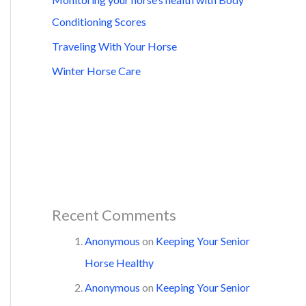
Conditioning Scores
Traveling With Your Horse
Winter Horse Care
Recent Comments
Anonymous
on
Keeping Your Senior
Horse Healthy
Anonymous
on
Keeping Your Senior