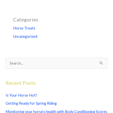
Categories
Horse Treats
Uncategorized
S
e
a
Recent Posts
r
c
Is Your Horse Hot?
h
Getting Ready for Spring Riding
f
Monitoring your horse’s health with Body Conditioning Scores