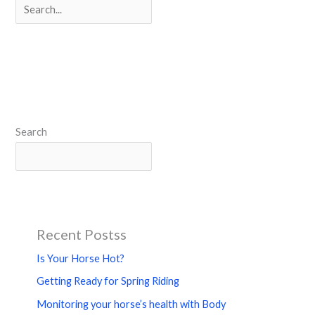
Search
Search
Recent Postss
Is Your Horse Hot?
Getting Ready for Spring Riding
Monitoring your horse’s health with Body