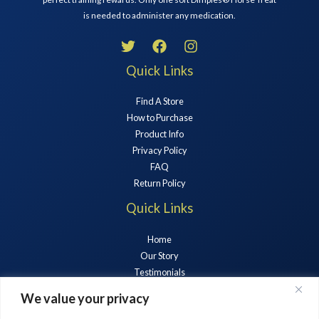
is needed to administer any medication.
Quick Links
Find A Store
How to Purchase
Product Info
Privacy Policy
FAQ
Return Policy
Quick Links
Home
Our Story
Testimonials
Horse Treats
We value your privacy
News & Blogs