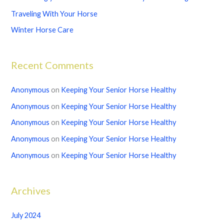
o
Traveling With Your Horse
r
Winter Horse Care
:
Recent Comments
Anonymous
on
Keeping Your Senior Horse Healthy
Anonymous
on
Keeping Your Senior Horse Healthy
Anonymous
on
Keeping Your Senior Horse Healthy
Anonymous
on
Keeping Your Senior Horse Healthy
Anonymous
on
Keeping Your Senior Horse Healthy
Archives
July 2024