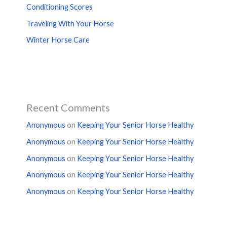
Conditioning Scores
Traveling With Your Horse
Winter Horse Care
Recent Comments
Anonymous
on
Keeping Your Senior Horse Healthy
Anonymous
on
Keeping Your Senior Horse Healthy
Anonymous
on
Keeping Your Senior Horse Healthy
Anonymous
on
Keeping Your Senior Horse Healthy
Anonymous
on
Keeping Your Senior Horse Healthy