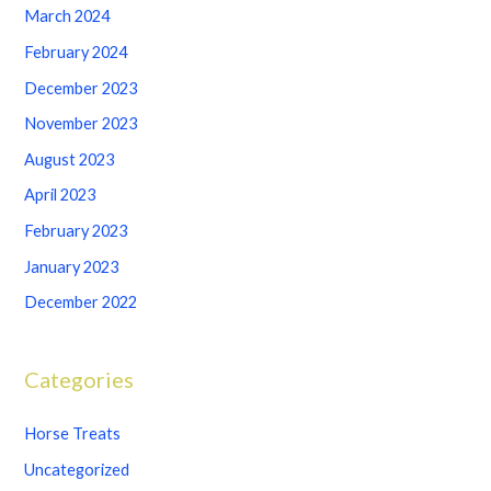
March 2024
February 2024
December 2023
November 2023
August 2023
April 2023
February 2023
January 2023
December 2022
Categories
Horse Treats
Uncategorized