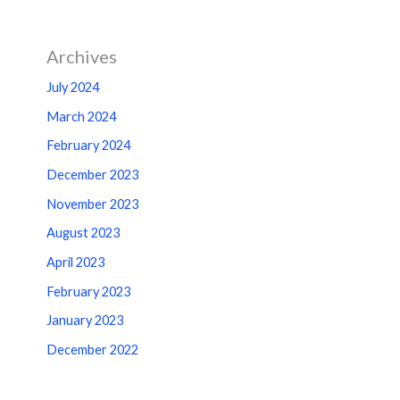
Archives
July 2024
March 2024
February 2024
December 2023
November 2023
August 2023
April 2023
February 2023
January 2023
December 2022