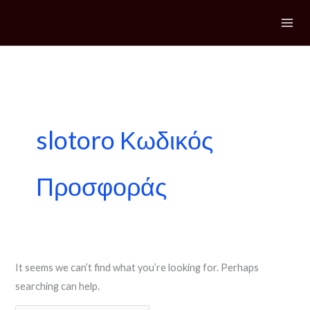
Skip
to
content
Search
for:
slotoro Κωδικός
Προσφοράς
It seems we can’t find what you’re looking for. Perhaps
searching can help.