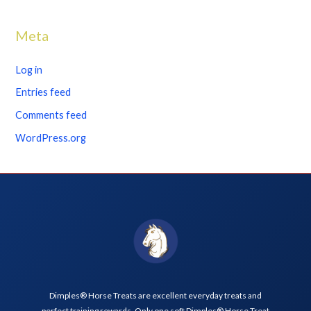
Meta
Log in
Entries feed
Comments feed
WordPress.org
Dimples® Horse Treats are excellent everyday treats and
perfect training rewards. Only one soft Dimples® Horse Treat